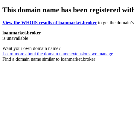
This domain name has been registered wit
View the WHOIS results of loanmarket.broker
to get the domain’s 
loanmarket.broker
is unavailable
Want your own domain name?
Learn more about the domain name extensions we manage
Find a domain name similar to loanmarket.broker