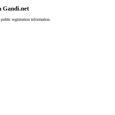
h Gandi.net
public registration information.